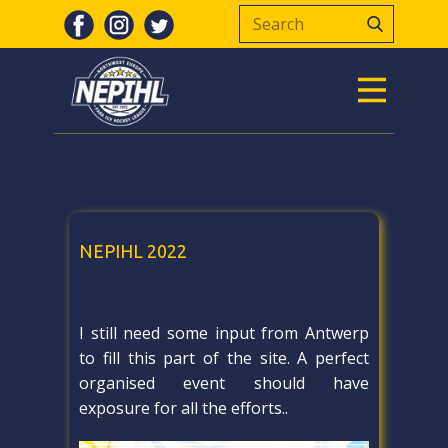
NEPIHL 2022
I still need some input from Antwerp
to fill this part of the site. A perfect
organised event should have
exposure for all the efforts..