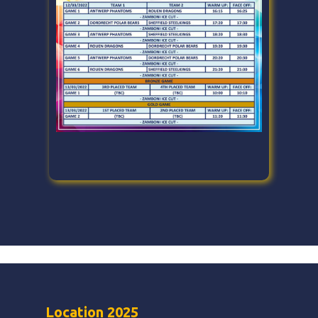
Location 2025