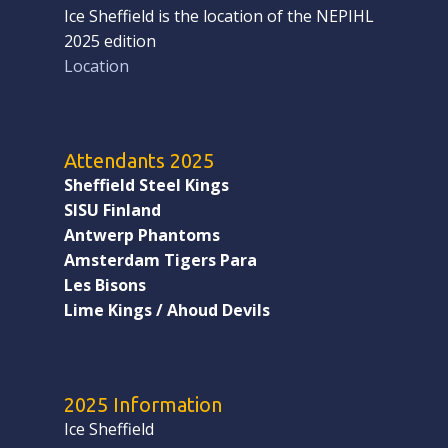
Ice Sheffield is the location of the NEPIHL
2025 edition
Location
Attendants 2025
Sheffield Steel Kings
SISU Finland
Antwerp Phantoms
Amsterdam Tigers Para
Les Bisons
Lime Kings / Ahoud Devils
2025 Information
Ice Sheffield