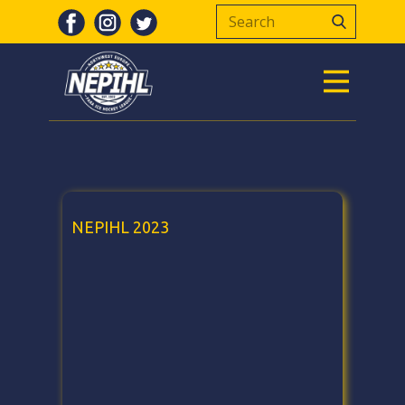
NEPIHL 2023