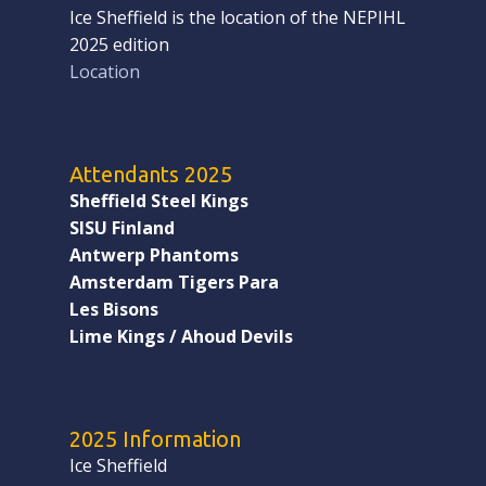
Ice Sheffield is the location of the NEPIHL
2025 edition
Location
Attendants 2025
Sheffield Steel Kings
SISU Finland
Antwerp Phantoms
Amsterdam Tigers Para
Les Bisons
Lime Kings / Ahoud Devils
2025 Information
Ice Sheffield