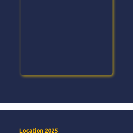
Location 2025